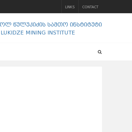
LINKS
CONTACT
გოლ წულუკიძის სამთო ინსტიტუტი
ULUKIDZE MINING INSTITUTE