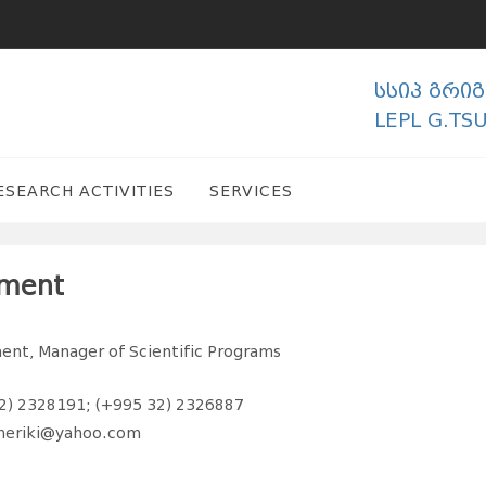
სსიპ გრი
LEPL G.TS
ESEARCH ACTIVITIES
SERVICES
tment
nt, Manager of Scientific Programs
2) 2328191; (+995 32) 2326887
meriki@yahoo.com