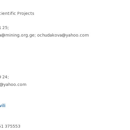
ientific Projects
1 25;
va@mining.org.ge; ochudakova@yahoo.com
9 24;
ze@yahoo.com
ili
51 375553