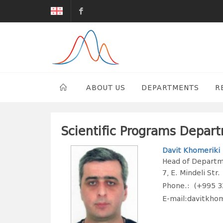
G.Tsulukidze
Mining
Institute
ABOUT US
DEPARTMENTS
R
Scientific Programs Depar
Davit Khomeriki
Head of Departme
7, E. Mindeli Str.
Phone.: (+995 3
E-mail:davitkho