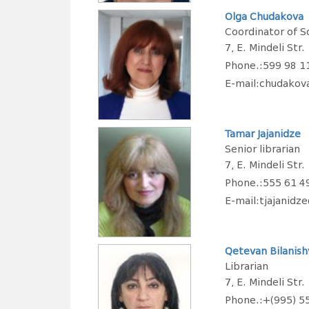
Olga Chudakova
Coordinator of Sc
7, E. Mindeli Str.
Phone.:599 98 1
E-mail:chudako
Tamar Jajanidze
Senior librarian
7, E. Mindeli Str.
Phone.:555 61 4
E-mail:tjajanid
Qetevan Bilanishv
Librarian
7, E. Mindeli Str.
Phone.:+(995) 5